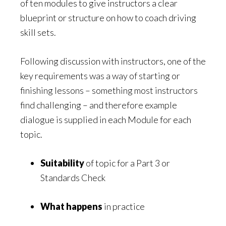
of ten modules to give instructors a clear
blueprint or structure on how to coach driving
skill sets.
Following discussion with instructors, one of the
key requirements was a way of starting or
finishing lessons – something most instructors
find challenging – and therefore example
dialogue is supplied in each Module for each
topic.
Suitability
of topic for a Part 3 or
Standards Check
What happens
in practice