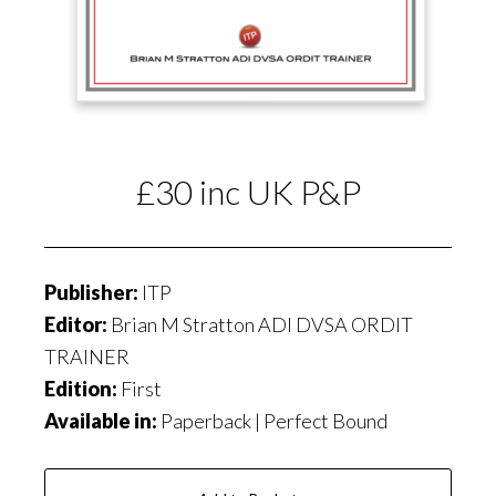
£30 inc UK P&P
Publisher:
ITP
Editor:
Brian M Stratton ADI DVSA ORDIT
TRAINER
Edition:
First
Available in:
Paperback | Perfect Bound