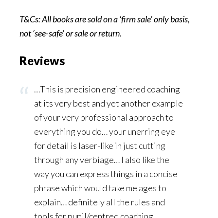
T&Cs: All books are sold on a ‘firm sale’ only basis,
not ‘see-safe’ or sale or
return.
Reviews
…This is precision engineered coaching
at its very best and yet another example
of your very professional approach to
everything you do… your unerring eye
for detail is laser-like in just cutting
through any verbiage… I also like the
way you can express things in a concise
phrase which would take me ages to
explain… definitely all the rules and
tools for pupil/centred coaching…