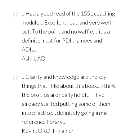
…Had a good read of the 1551 coaching
module… Excellent read and very well
put. To the point and no waffle…
it’s a
definite must for PDI trainees and
ADIs…
Ashni, ADI
…Clarity and knowledge are the key
things that I like about this book… I think
the pro tips are really helpful – I’ve
already started putting some of them
into practice… definitely going in my
reference library…
Kevin, ORDIT Trainer