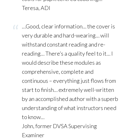
Teresa, ADI
…Good, clear information… the cover is
very durable and hard-wearing… will
withstand constant reading and re-
reading… There’s a quality feel to it… I
would describe these modules as
comprehensive, complete and
continuous – everything just flows from
start to finish… extremely well-written
by an accomplished author with a superb
understanding of what instructors need
to know…
John, former DVSA Supervising
Examiner