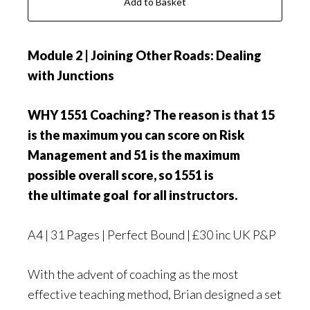
Add to Basket
Module 2 | Joining Other Roads: Dealing
with Junctions
WHY 1551 Coaching? The reason is that 15
is the maximum you can score on Risk
Management and 51 is the maximum
possible overall score, so 1551 is
the ultimate goal for all instructors.
A4 | 31 Pages | Perfect Bound | £30 inc UK P&P
With the advent of coaching as the most
effective teaching method, Brian designed a set