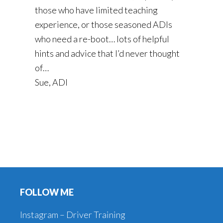
those who have limited teaching
experience, or those seasoned ADIs
who need a re-boot… lots of helpful
hints and advice that I’d never thought
of…
Sue, ADI
Footer
FOLLOW ME
Instagram – Driver Training