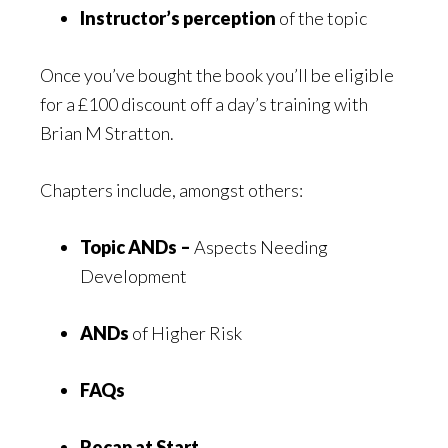
Instructor’s perception
of the topic
Once you’ve bought the book you’ll be eligible
for a £100 discount off a day’s training with
Brian M Stratton.
Chapters include, amongst others:
Topic ANDs –
Aspects Needing
Development
ANDs
of Higher Risk
FAQs
Recap at Start