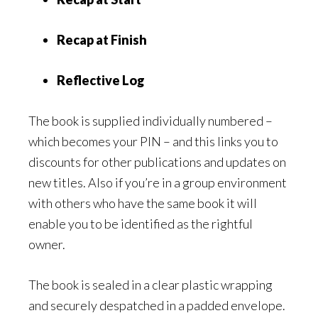
Recap at Finish
Reflective Log
The book is supplied individually numbered –
which becomes your PIN – and this links you to
discounts for other publications and updates on
new titles. Also if you’re in a group environment
with others who have the same book it will
enable you to be identified as the rightful
owner.
The book is sealed in a clear plastic wrapping
and securely despatched in a padded envelope.