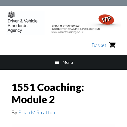
Skip
Skip
Skip
to
to
to
main
secondary
footer
content
navigation
Basket
Menu
1551 Coaching:
Module 2
By
Brian M Stratton