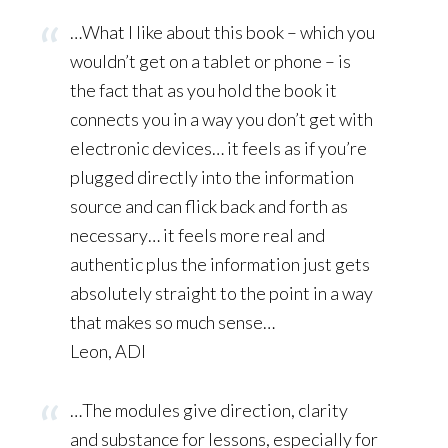
…What I like about this book – which you
wouldn’t get on a tablet or phone – is
the fact that as you hold the book it
connects you in a way you don’t get with
electronic devices… it feels as if you’re
plugged directly into the information
source and can flick back and forth as
necessary… it feels more real and
authentic plus the information just gets
absolutely straight to the point in a way
that makes so much sense…
Leon, ADI
…The modules give direction, clarity
and substance for lessons, especially for