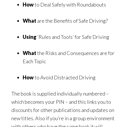
How
to Deal Safely with Roundabouts
What
are the Benefits of Safe Driving?
Using
‘Rules and Tools’ for Safe Driving
What
the Risks and Consequences are for
Each Topic
How
to Avoid Distracted Driving
The book is supplied individually numbered –
which becomes your PIN – and this links you to
discounts for other publications and updates on
new titles. Also if you’re in a group environment
with others who have the same book it will