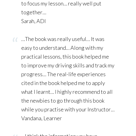
to focus my lesson… really well put
together…
Sarah, ADI
…The book was really useful… It was
easy to understand… Along with my
practical lessons, this book helped me
to improve my driving skills and track my
progress… The real-life experiences
cited in the book helped me to apply
what I learnt… I highly recommend to all
the newbies to go through this book
while you practise with your Instructor…
Vandana, Learner