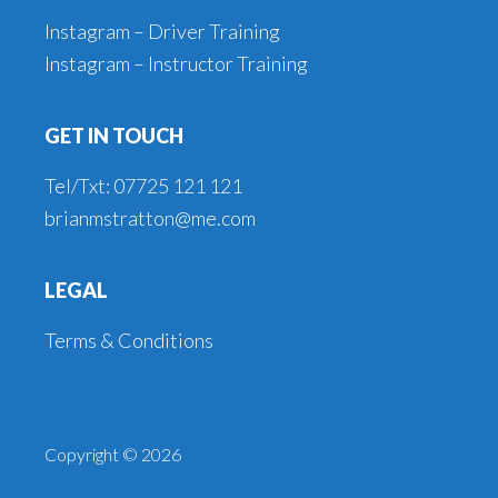
Instagram – Driver Training
Instagram – Instructor Training
GET IN TOUCH
Tel/Txt: 07725 121 121
brianmstratton@me.com
LEGAL
Terms & Conditions
Copyright © 2026