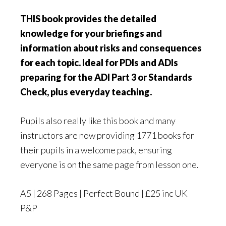
THIS book provides the detailed
knowledge for your briefings and
information about risks and consequences
for each topic. Ideal for PDIs and ADIs
preparing for the ADI Part 3 or Standards
Check, plus everyday teaching.
Pupils also really like this book and many
instructors are now providing 1771 books for
their pupils in a welcome pack, ensuring
everyone is on the same page from lesson one.
A5 | 268 Pages | Perfect Bound | £25 inc UK
P&P