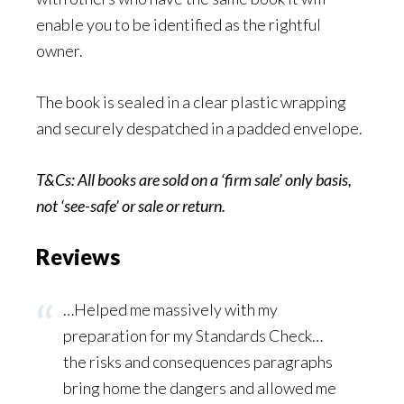
enable you to be identified as the rightful
owner.
The book is sealed in a clear plastic wrapping
and securely despatched in a padded envelope.
T&Cs: All books are sold on a ‘firm sale’ only basis,
not ‘see-safe’ or sale or
return.
Reviews
…Helped me massively with my
preparation for my Standards Check…
the risks and consequences paragraphs
bring home the dangers and allowed me