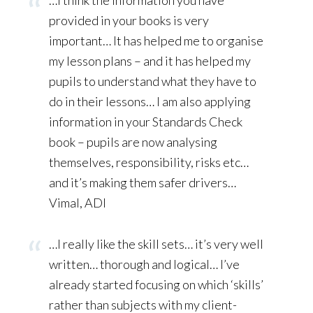
…I think the information you have
provided in your books is very
important… It has helped me to organise
my lesson plans – and it has helped my
pupils to understand what they have to
do in their lessons… I am also applying
information in your Standards Check
book – pupils are now analysing
themselves, responsibility, risks etc…
and it’s making them safer drivers…
Vimal, ADI
…I really like the skill sets… it’s very well
written… thorough and logical… I’ve
already started focusing on which ‘skills’
rather than subjects with my client-