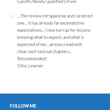
Gareth, Newly Qualified Driver
…The review intrigued me and I ordered
one… it has already far exceeded my
expectations… I now turn up for lessons
knowing what to expect, and what is
expected of me… an easy read with
clear, well-laid out chapters…
Recommended!
Ollie, Learner
Footer
FOLLOW ME