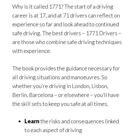
Why is it called 1771? The start of a driving
career is at 17, and at 71 drivers can reflect on
experience so far and look ahead to continued
safe driving. The best drivers – 1771 Drivers –
are those who combine safe driving techniques
with experience.
The book provides the guidance necessary for
all driving situations and manoeuvres. So
whether you’re driving in London, Lisbon,
Berlin, Barcelona – or elsewhere – you’ll have
the skill sets to keep you safe at all times.
Learn
the risks and consequences linked
to each aspect of driving