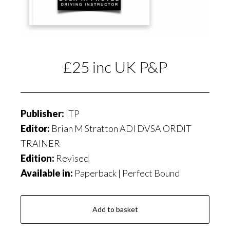
£25 inc UK P&P
Publisher:
ITP
Editor:
Brian M Stratton ADI DVSA ORDIT
TRAINER
Edition:
Revised
Available in:
Paperback | Perfect Bound
Add to basket