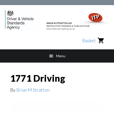
Skip
Skip
Skip
to
to
to
main
secondary
footer
content
navigation
Basket
Menu
1771 Driving
By
Brian M Stratton