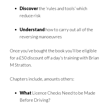
Discover
the ‘rules and tools’ which
reduce risk
Understand
how to carry out all of the
reversing manoeuvres
Once you’ve bought the book you’ll be eligible
for a £50 discount off a day’s training with Brian
M Stratton.
Chapters include, amounts others:
What
Licence Checks Need to be Made
Before Driving?