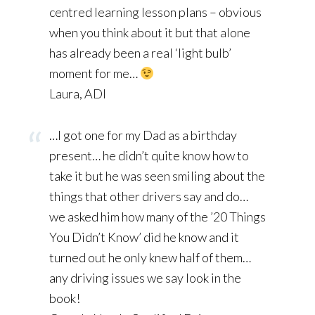
centred learning lesson plans – obvious
when you think about it but that alone
has already been a real ‘light bulb’
moment for me…
Laura, ADI
…I got one for my Dad as a birthday
present… he didn’t quite know how to
take it but he was seen smiling about the
things that other drivers say and do…
we asked him how many of the ’20 Things
You Didn’t Know’ did he know and it
turned out he only knew half of them…
any driving issues we say look in the
book!