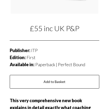
£55 inc UK P&P
Publisher:
ITP
Edition:
First
Available in:
Paperback | Perfect Bound
Add to Basket
T
h
i
s
very comprehensive new book
explains in detail exactly what
coaching