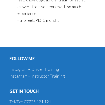
answers from someone with so much
experience…
Harpreet, PDI 5 months
Footer
FOLLOW ME
Instagram – Driver Training
Instagram – Instructor Training
GET IN TOUCH
Tel/Txt: 07725 121 121