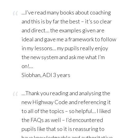
…I’ve read many books about coaching
and this is by far the best – it’s so clear
and direct… the examples given are
ideal and gave me a framework to follow
in my lessons… my pupils really enjoy
the new system and ask me what I’m
on!…
Siobhan, ADI 3 years
…Thank you reading and analysing the
new Highway Code and referencing it
to all of the topics – so helpful… I liked
the FAQs as well – I’d encountered
pupils like that so it is reassuring to
have knowledgeable and authoritative