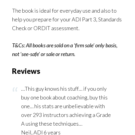
The book is ideal for everyday use and also to
help you prepare for your ADI Part 3, Standards
Check or ORDIT assessment.
T&Cs: All books are sold on a ‘firm sale’ only basis,
not ‘see-safe’ or sale or
return.
Reviews
…This guy knows his stuff… if you only
buy one book about coaching, buy this
one… his stats are unbelievable with
over 293 instructors achieving a Grade
A using these techniques…
Neil, ADI 6 years