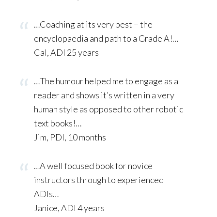
…Coaching at its very best – the
encyclopaedia and path to a Grade A!…
Cal, ADI 25 years
…The humour helped me to engage as a
reader and shows it’s written in a very
human style as opposed to other robotic
text books!…
Jim, PDI, 10 months
…A well focused book for novice
instructors through to experienced
ADIs…
Janice, ADI 4 years