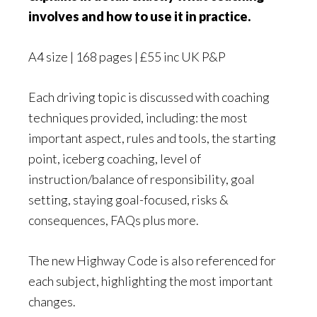
involves and how to use it in practice.
A4 size | 168 pages | £55 inc UK P&P
Each driving topic is discussed with coaching
techniques provided, including: the most
important aspect, rules and tools, the starting
point, iceberg coaching, level of
instruction/balance of responsibility, goal
setting, staying goal-focused, risks &
consequences, FAQs plus more.
The new Highway Code is also referenced for
each subject, highlighting the most important
changes.