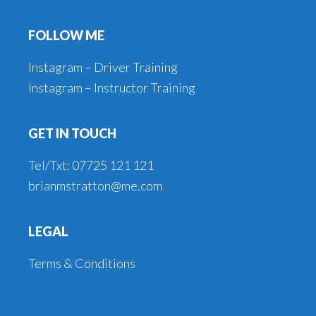
Footer
FOLLOW ME
Instagram – Driver Training
Instagram – Instructor Training
GET IN TOUCH
Tel/Txt: 07725 121 121
brianmstratton@me.com
LEGAL
Terms & Conditions