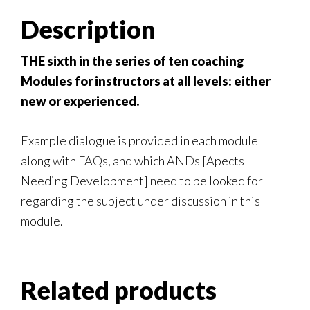
Description
THE sixth in the series of ten coaching
Modules for instructors at all levels: either
new or experienced.
Example dialogue is provided in each module
along with FAQs, and which ANDs [Apects
Needing Development] need to be looked for
regarding the subject under discussion in this
module.
Related products