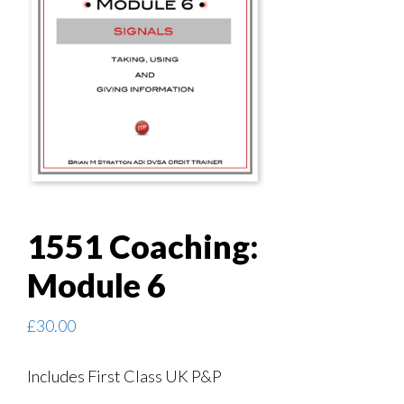
1551 Coaching:
Module 6
£
30.00
Includes First Class UK P&P