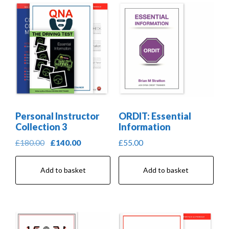
Personal Instructor
ORDIT: Essential
Collection 3
Information
Original
Current
£
180.00
£
140.00
£
55.00
price
price
was:
is:
Add to basket
Add to basket
£180.00.
£140.00.