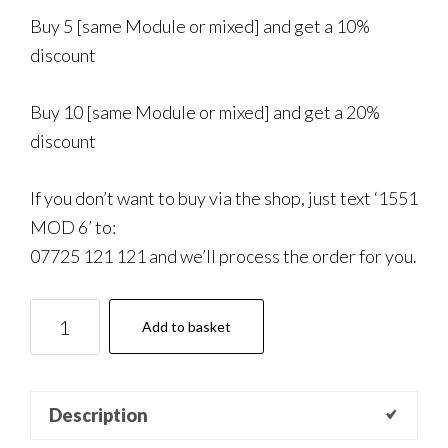
Buy 5 [same Module or mixed] and get a 10%
discount
Buy 10 [same Module or mixed] and get a 20%
discount
If you don’t want to buy via the shop, just text ‘1551
MOD 6’ to:
07725 121 121 and we’ll process the order for you.
1551
Add to basket
Coaching:
Module
6
Description
quantity