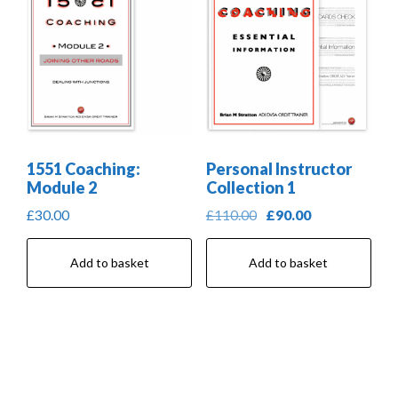
1551 Coaching:
Personal Instructor
Module 2
Collection 1
Original
Current
£
30.00
£
110.00
£
90.00
price
price
was:
is:
Add to basket
Add to basket
£110.00.
£90.00.