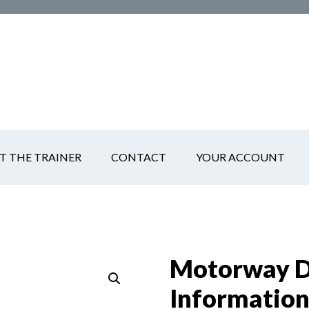
T THE TRAINER
CONTACT
YOUR ACCOUNT
Motorway Dr
Informatio