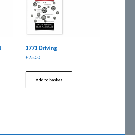
1
1771 Driving
£
25.00
Add to basket