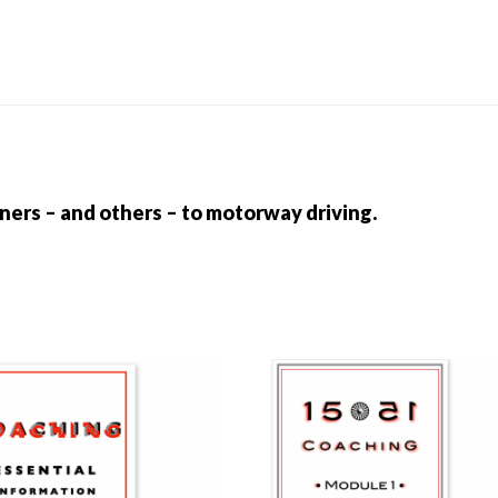
quantity
rners – and others – to motorway driving.