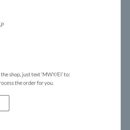
&P
a the shop, just text ‘MWY/EI’ to:
ocess the order for you.