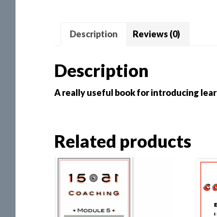
Description
Reviews (0)
Description
A really useful book for introducing lea
Related products