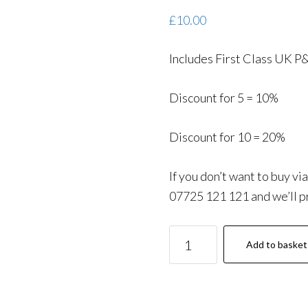
£
10.00
Includes First Class UK P
Discount for 5 = 10%
Discount for 10 = 20%
If you don’t want to buy vi
07725 121 121 and we’ll pr
Motorway
Add to basket
Driving:
Essential
Information