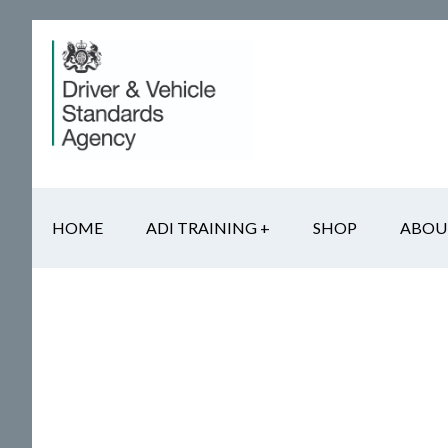
Skip
Skip
Skip
to
to
to
main
secondary
footer
content
navigation
HOME
ADI TRAINING +
SHOP
ABOU