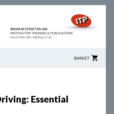
BASKET
iving: Essential
n