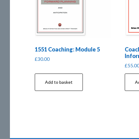
1551 Coaching: Module 5
Coach
Infor
£
30.00
£
55.0
Add to basket
A