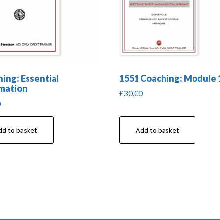
ing: Essential
1551 Coaching: Module 
mation
£
30.00
0
dd to basket
Add to basket