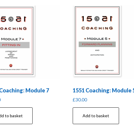
Coaching: Module 7
1551 Coaching: Module 
0
£
30.00
dd to basket
Add to basket