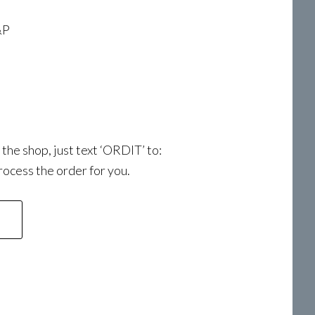
&P
a the shop, just text ‘ORDIT’ to:
ocess the order for you.