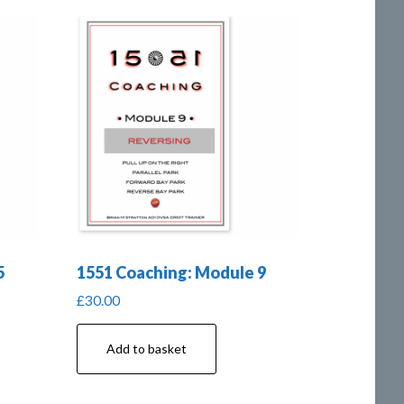
5
1551 Coaching: Module 9
£
30.00
Add to basket