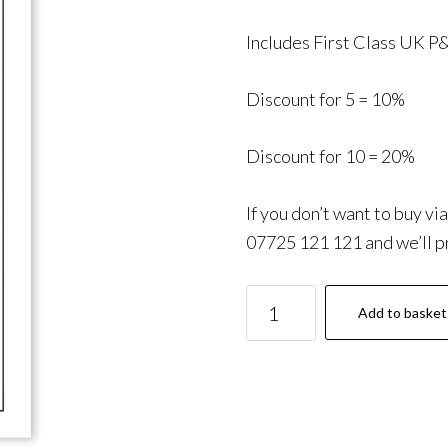
Includes First Class UK P
Discount for 5 = 10%
Discount for 10 = 20%
If you don’t want to buy vi
07725 121 121 and we’ll pr
ORDIT:
Add to basket
Essential
Information
quantity