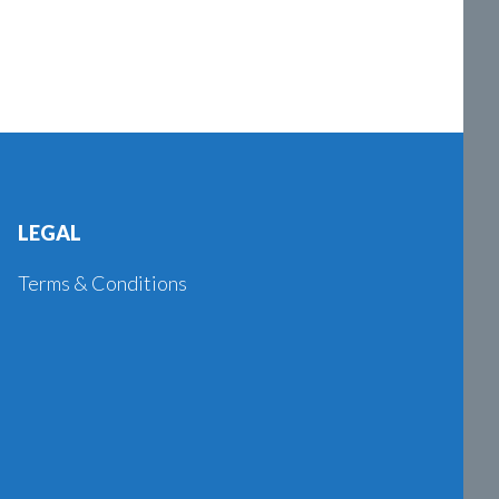
LEGAL
Terms & Conditions