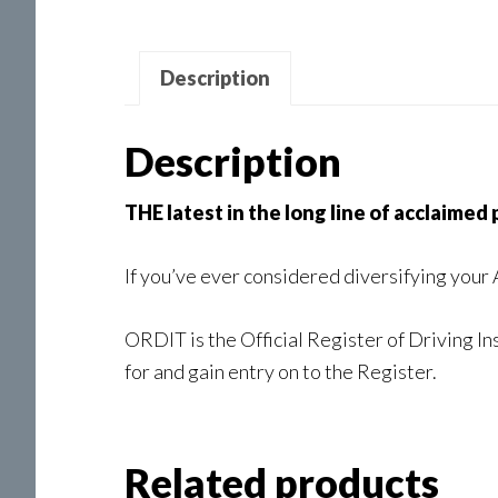
Description
Description
THE latest in the long line of acclaimed
If you’ve ever considered diversifying your
ORDIT is the Official Register of Driving In
for and gain entry on to the Register.
Related products