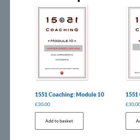
1551 Coaching: Module 10
1551 
£
30.00
£
30.0
Add to basket
A