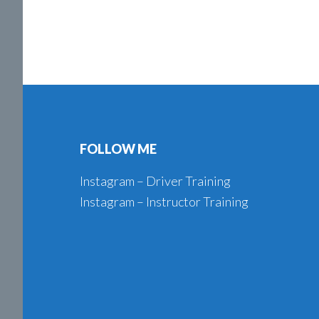
Footer
FOLLOW ME
Instagram – Driver Training
Instagram – Instructor Training