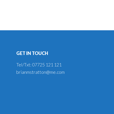
GET IN TOUCH
Tel/Txt: 07725 121 121
brianmstratton@me.com