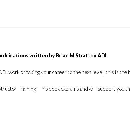
 publications written by Brian M Stratton ADI.
 ADI work
or taking your career to the next level, this is the 
structor Training.
This book explains and will support you 