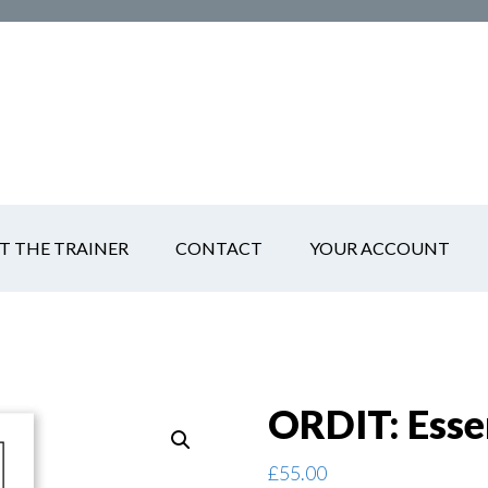
T THE TRAINER
CONTACT
YOUR ACCOUNT
ORDIT: Esse
£
55.00