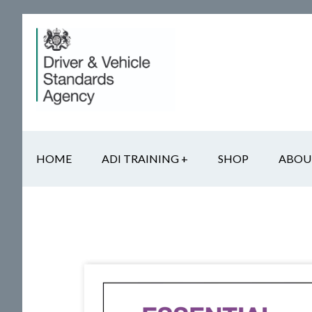
Skip
Skip
Skip
to
to
to
main
secondary
footer
content
navigation
HOME
ADI TRAINING +
SHOP
ABOU