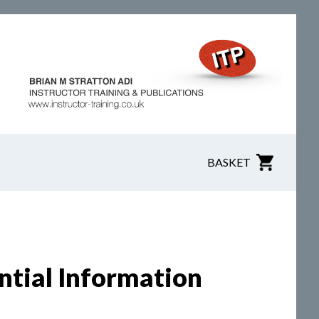
BASKET
ntial Information