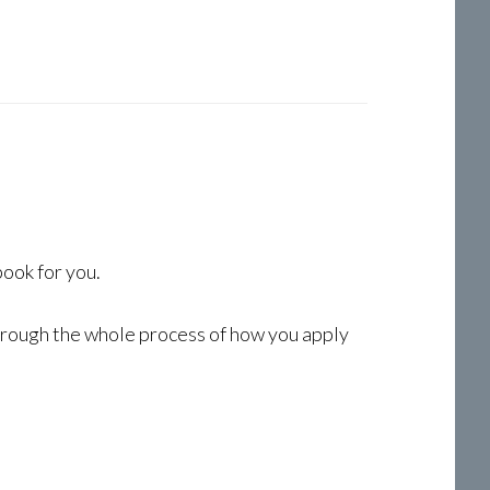
book for you.
through the whole process of how you apply