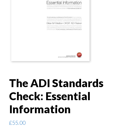
The ADI Standards
Check: Essential
Information
£
55.00