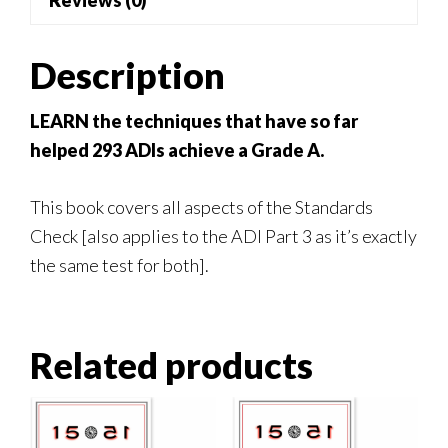
Reviews (0)
quantity
Description
LEARN the techniques that have so far
helped 293 ADIs achieve a Grade A.
This book covers all aspects of the Standards
Check [also applies to the ADI Part 3 as it’s exactly
the same test for both].
Related products