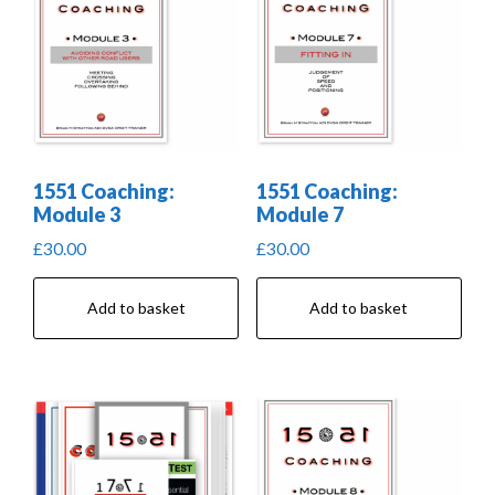
1551 Coaching:
1551 Coaching:
Module 3
Module 7
£
30.00
£
30.00
Add to basket
Add to basket