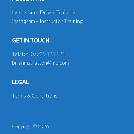
Instagram – Driver Training
Instagram – Instructor Training
GET IN TOUCH
Tel/Txt: 07725 121 121
brianmstratton@me.com
LEGAL
Terms & Conditions
Copyright © 2026