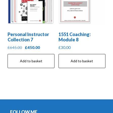
Personal Instructor
1551 Coaching:
Collection 7
Module 8
Original
Current
£
645.00
£
450.00
£
30.00
price
price
was:
is:
Add to basket
Add to basket
£645.00.
£450.00.
Footer
FOLLOW ME