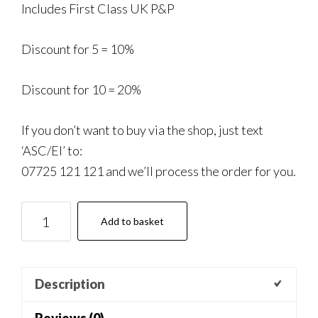
Includes First Class UK P&P
Discount for 5 = 10%
Discount for 10 = 20%
If you don’t want to buy via the shop, just text
‘ASC/EI’ to:
07725 121 121 and we’ll process the order for you.
The
Add to basket
ADI
Standards
Check:
Description
Essential
Information